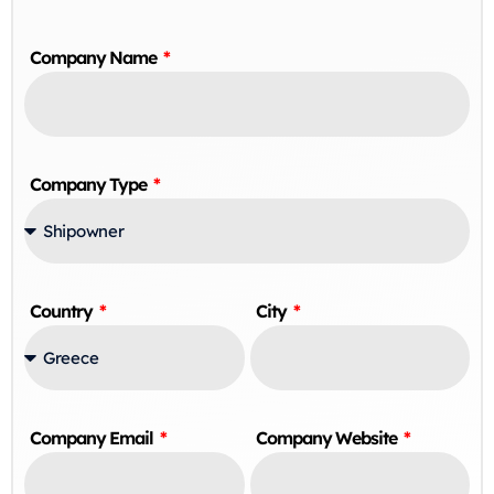
Company Name
Company Type
Country
City
Company Email
Company Website