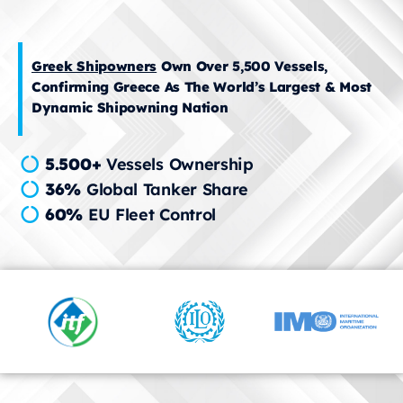
Greek Shipowners
Own Over 5,500 Vessels,
Confirming Greece As The World’s Largest & Most
Dynamic Shipowning Nation
5.500+
Vessels Ownership
36%
Global Tanker Share
60%
EU Fleet Control