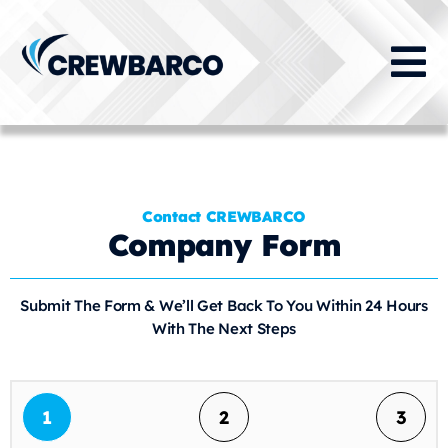
Contact CREWBARCO
Company Form
Submit The Form & We’ll Get Back To You Within 24 Hours
With The Next Steps
1
2
3