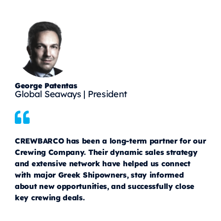
George Patentas
Global Seaways | President
CREWBARCO has been a long-term partner for our
Crewing Company. Their dynamic sales strategy
and extensive network have helped us connect
with major Greek Shipowners, stay informed
about new opportunities, and successfully close
key crewing deals.