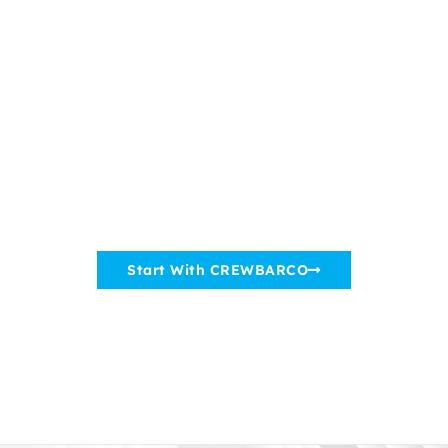
CREWBARCO
Connects
Greek Shipowners
With Crewing Companies Worldwide
Start With CREWBARCO