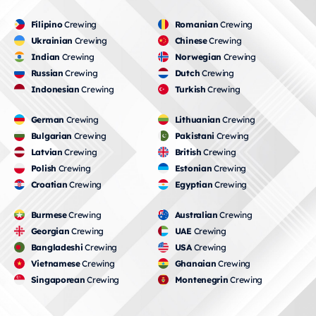
Filipino
Crewing
Romanian
Crewing
Ukrainian
Crewing
Chinese
Crewing
Indian
Crewing
Norwegian
Crewing
Russian
Crewing
Dutch
Crewing
Indonesian
Crewing
Turkish
Crewing
German
Crewing
Lithuanian
Crewing
Bulgarian
Crewing
Pakistani
Crewing
Latvian
Crewing
British
Crewing
Polish
Crewing
Estonian
Crewing
Croatian
Crewing
Egyptian
Crewing
Burmese
Crewing
Australian
Crewing
Georgian
Crewing
UAE
Crewing
Bangladeshi
Crewing
USA
Crewing
Vietnamese
Crewing
Ghanaian
Crewing
Singaporean
Crewing
Montenegrin
Crewing