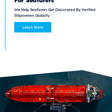
For Seafarers
We Help Seafarers Get Discovered By Verified
Shipowners Globally
Learn More