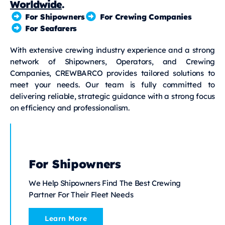
Worldwide
.
For Shipowners
For Crewing Companies
For Seafarers
With extensive crewing industry experience and a strong
network of Shipowners, Operators, and Crewing
Companies, CREWBARCO provides tailored solutions to
meet your needs. Our team is fully committed to
delivering reliable, strategic guidance with a strong focus
on efficiency and professionalism.
For Shipowners
We Help Shipowners Find The Best Crewing
Partner For Their Fleet Needs
Learn More