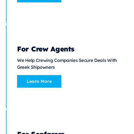
For Crew Agents
We Help Crewing Companies Secure Deals With
Greek Shipowners
Learn More