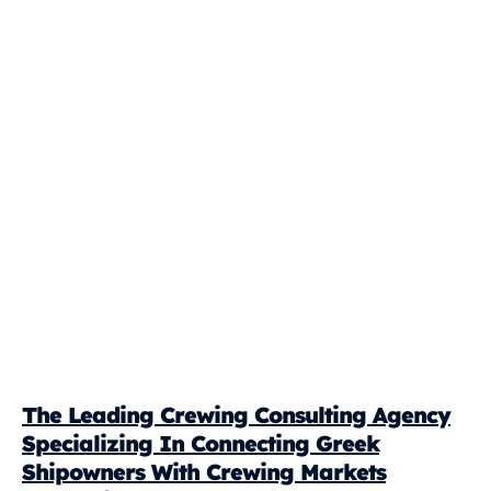
The Leading Crewing Consulting Agency
Specializing In Connecting Greek
Shipowners With Crewing Markets