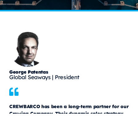
George Patentas
Global Seaways | President
CREWBARCO has been a long-term partner for our
Crewing Company. Their dynamic sales strategy
and extensive network have helped us connect
with major Greek Shipowners, stay informed
about new opportunities, and successfully close