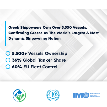
Greek Shipowners
Own Over 5,500 Vessels,
Confirming Greece As The World’s Largest & Most
Dynamic Shipowning Nation
5.500+
Vessels Ownership
36%
Global Tanker Share
60%
EU Fleet Control