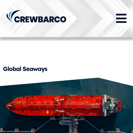
Training Capability:
Maritime Security Training
Global Seaways