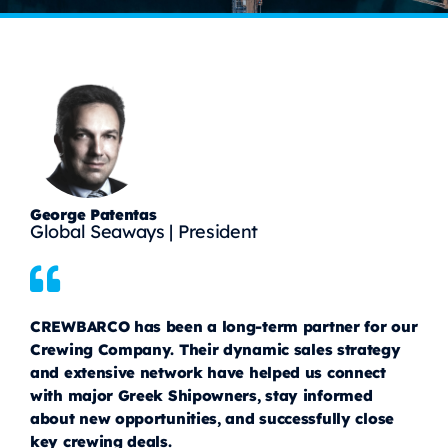
George Patentas
Global Seaways | President
CREWBARCO has been a long-term partner for our
Crewing Company. Their dynamic sales strategy
and extensive network have helped us connect
with major Greek Shipowners, stay informed
about new opportunities, and successfully close
key crewing deals.