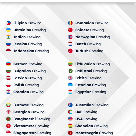
Filipino
Crewing
Romanian
Crewing
Ukrainian
Crewing
Chinese
Crewing
Indian
Crewing
Norwegian
Crewing
Russian
Crewing
Dutch
Crewing
Indonesian
Crewing
Turkish
Crewing
German
Crewing
Lithuanian
Crewing
Bulgarian
Crewing
Pakistani
Crewing
Latvian
Crewing
British
Crewing
Polish
Crewing
Estonian
Crewing
Croatian
Crewing
Egyptian
Crewing
Burmese
Crewing
Australian
Crewing
Georgian
Crewing
UAE
Crewing
Bangladeshi
Crewing
USA
Crewing
Vietnamese
Crewing
Ghanaian
Crewing
Singaporean
Crewing
Montenegrin
Crewing