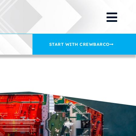
START WITH CREWBARCO
on