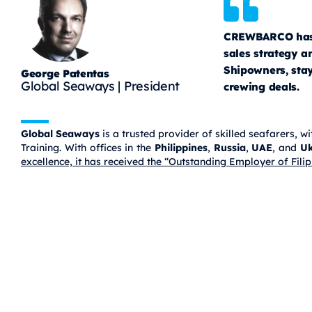
CREWBARCO has b
sales strategy 
Shipowners, stay
George Patentas
Global Seaways | President
crewing deals.
Global Seaways
is a trusted provider of skilled seafarers,
Training. With offices in the
Philippines
,
Russia
,
UAE
, and
Uk
excellence, it has received the “Outstanding Employer of Fi
CREWBARCO
Connects
Greek Ship