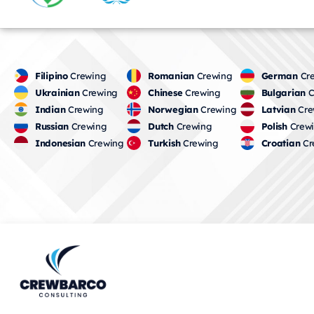
Filipino
Crewing
Romanian
Crewing
German
Cre
Ukrainian
Crewing
Chinese
Crewing
Bulgarian
C
Indian
Crewing
Norwegian
Crewing
Latvian
Cre
Russian
Crewing
Dutch
Crewing
Polish
Crew
Indonesian
Crewing
Turkish
Crewing
Croatian
Cr