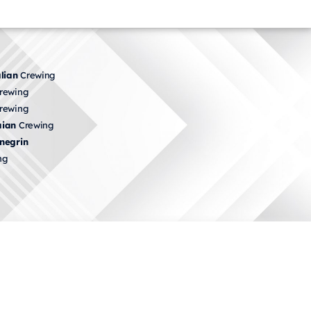
lian
Crewing
rewing
rewing
ian
Crewing
negrin
ng