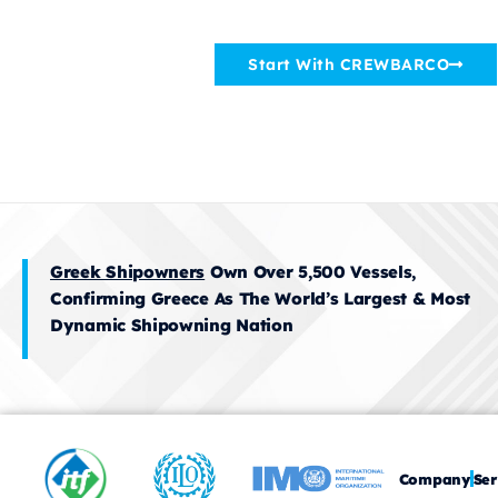
Crewing Companies World
Start With CREWBARCO
Greek Shipowners
Own Over 5,500 Vessels,
Confirming Greece As The World’s Largest & Most
Dynamic Shipowning Nation
Company
Ser