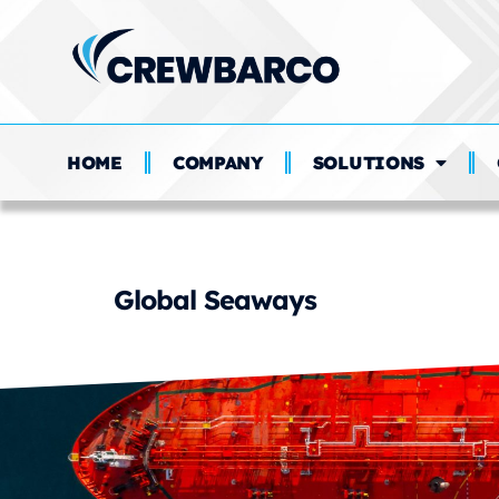
HOME
COMPANY
SOLUTIONS
Crewing Functio
Global Seaways