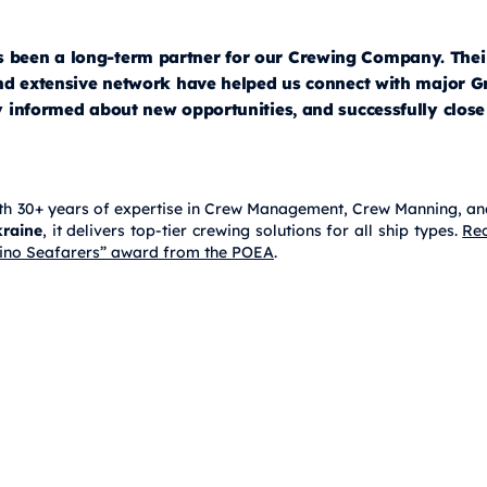
een a long-term partner for our Crewing Company. Thei
and extensive network have helped us connect with major G
 informed about new opportunities, and successfully close
 with 30+ years of expertise in Crew Management, Crew Manning, an
raine
, it delivers top-tier crewing solutions for all ship types.
Rec
lipino Seafarers” award from the POEA
.
owners With