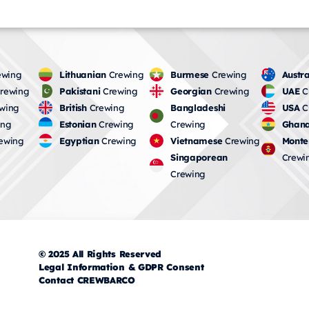
wing
Lithuanian
Crewing
Burmese
Crewing
Austra
rewing
Pakistani
Crewing
Georgian
Crewing
UAE
C
wing
British
Crewing
Bangladeshi
USA
C
ing
Estonian
Crewing
Crewing
Ghana
ewing
Egyptian
Crewing
Vietnamese
Crewing
Monte
Singaporean
Crewi
Crewing
© 2025 All Rights Reserved
Legal Information & GDPR Consent
Contact CREWBARCO