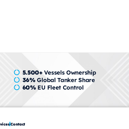
wide
5.500+
Vessels Ownership
36%
Global Tanker Share
60%
EU Fleet Control
vices
Contact