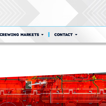
CREWING MARKETS
CONTACT
n:
Payroll Administrati