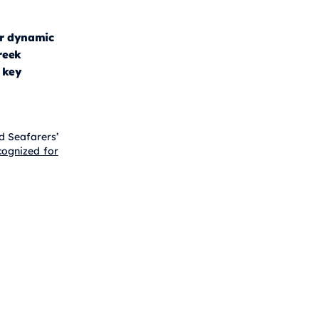
r dynamic
reek
 key
d Seafarers’
ognized for