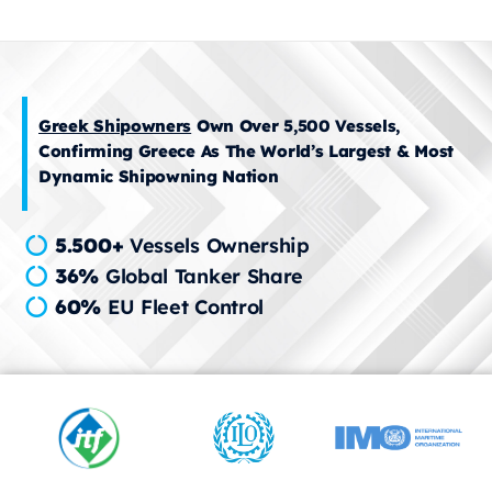
Greek Shipowners
Own Over 5,500 Vessels,
Confirming Greece As The World’s Largest & Most
Dynamic Shipowning Nation
5.500+
Vessels Ownership
36%
Global Tanker Share
60%
EU Fleet Control