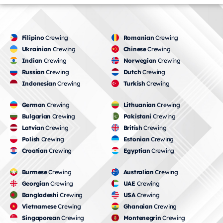
Filipino
Crewing
Romanian
Crewing
Ukrainian
Crewing
Chinese
Crewing
Indian
Crewing
Norwegian
Crewing
Russian
Crewing
Dutch
Crewing
Indonesian
Crewing
Turkish
Crewing
German
Crewing
Lithuanian
Crewing
Bulgarian
Crewing
Pakistani
Crewing
Latvian
Crewing
British
Crewing
Polish
Crewing
Estonian
Crewing
Croatian
Crewing
Egyptian
Crewing
Burmese
Crewing
Australian
Crewing
Georgian
Crewing
UAE
Crewing
Bangladeshi
Crewing
USA
Crewing
Vietnamese
Crewing
Ghanaian
Crewing
Singaporean
Crewing
Montenegrin
Crewing