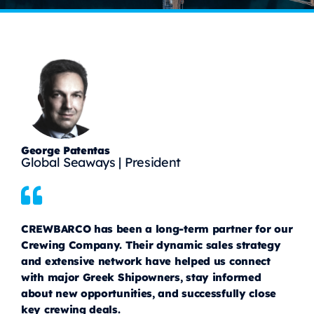
George Patentas
Global Seaways | President
CREWBARCO has been a long-term partner for our
Crewing Company. Their dynamic sales strategy
and extensive network have helped us connect
with major Greek Shipowners, stay informed
about new opportunities, and successfully close
key crewing deals.