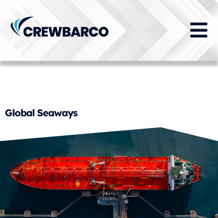
Crewing Function:
Certification Management
Global Seaways